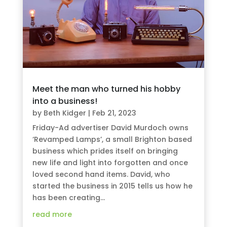
Meet the man who turned his hobby
into a business!
by
Beth Kidger
|
Feb 21, 2023
Friday-Ad advertiser David Murdoch owns
‘Revamped Lamps’, a small Brighton based
business which prides itself on bringing
new life and light into forgotten and once
loved second hand items. David, who
started the business in 2015 tells us how he
has been creating...
read more