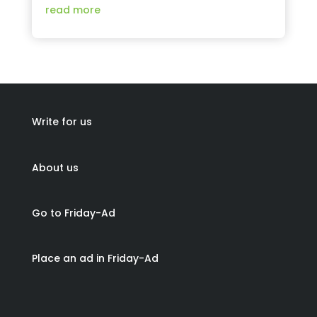
read more
Write for us
About us
Go to Friday-Ad
Place an ad in Friday-Ad