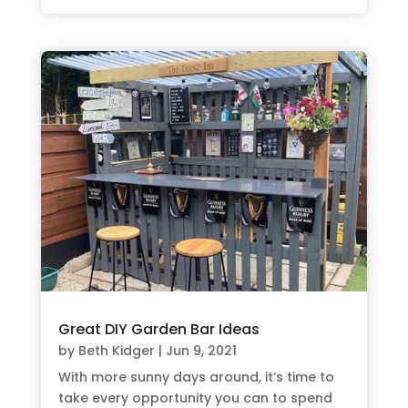
Great DIY Garden Bar Ideas
by
Beth Kidger
|
Jun 9, 2021
With more sunny days around, it’s time to
take every opportunity you can to spend