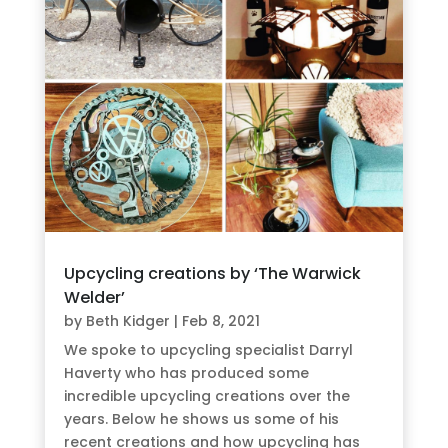
Upcycling creations by ‘The Warwick
Welder’
by
Beth Kidger
|
Feb 8, 2021
We spoke to upcycling specialist Darryl
Haverty who has produced some
incredible upcycling creations over the
years. Below he shows us some of his
recent creations and how upcycling has