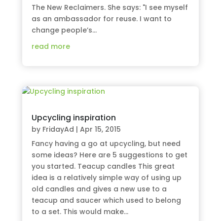
The New Reclaimers. She says: "I see myself
as an ambassador for reuse. I want to
change people’s...
read more
Upcycling inspiration
by
FridayAd
|
Apr 15, 2015
Fancy having a go at upcycling, but need
some ideas? Here are 5 suggestions to get
you started. Teacup candles This great
idea is a relatively simple way of using up
old candles and gives a new use to a
teacup and saucer which used to belong
to a set. This would make...