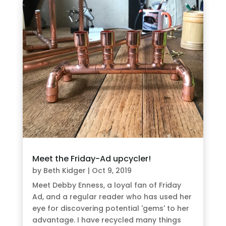
Meet the Friday-Ad upcycler!
by
Beth Kidger
|
Oct 9, 2019
Meet Debby Enness, a loyal fan of Friday
Ad, and a regular reader who has used her
eye for discovering potential 'gems' to her
advantage. I have recycled many things