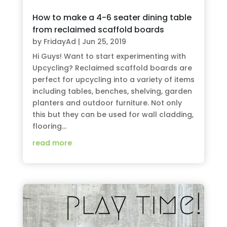
How to make a 4-6 seater dining table
from reclaimed scaffold boards
by
FridayAd
|
Jun 25, 2019
Hi Guys! Want to start experimenting with
Upcycling? Reclaimed scaffold boards are
perfect for upcycling into a variety of items
including tables, benches, shelving, garden
planters and outdoor furniture. Not only
this but they can be used for wall cladding,
flooring...
read more