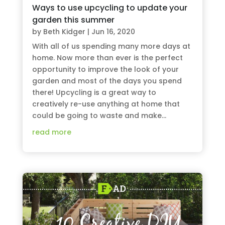
Ways to use upcycling to update your
garden this summer
by
Beth Kidger
|
Jun 16, 2020
With all of us spending many more days at
home. Now more than ever is the perfect
opportunity to improve the look of your
garden and most of the days you spend
there! Upcycling is a great way to
creatively re-use anything at home that
could be going to waste and make...
read more