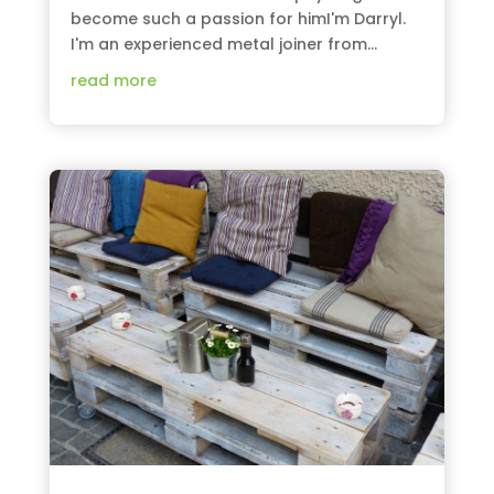
become such a passion for himI'm Darryl.
I'm an experienced metal joiner from...
read more