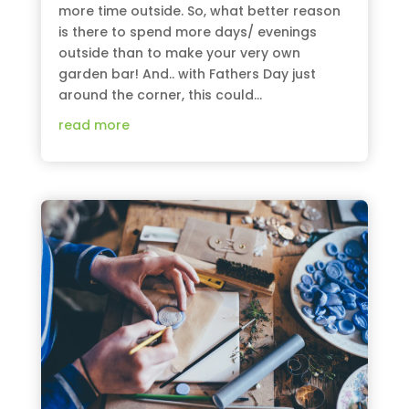
more time outside. So, what better reason
is there to spend more days/ evenings
outside than to make your very own
garden bar! And.. with Fathers Day just
around the corner, this could...
read more