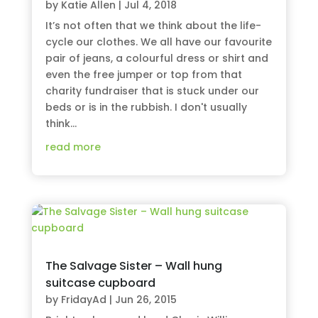
by
Katie Allen
|
Jul 4, 2018
It’s not often that we think about the life-
cycle our clothes. We all have our favourite
pair of jeans, a colourful dress or shirt and
even the free jumper or top from that
charity fundraiser that is stuck under our
beds or is in the rubbish. I don't usually
think...
read more
The Salvage Sister – Wall hung
suitcase cupboard
by
FridayAd
|
Jun 26, 2015