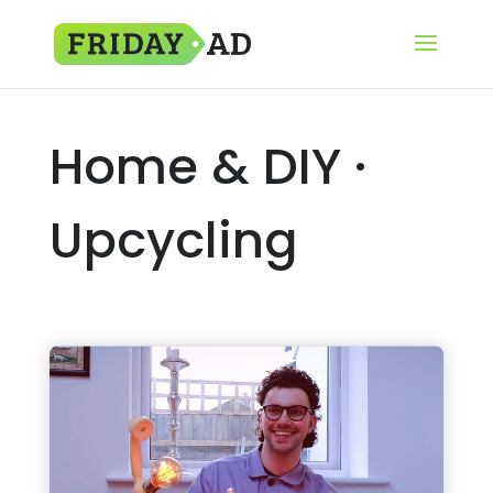
Home & DIY ·
Upcycling