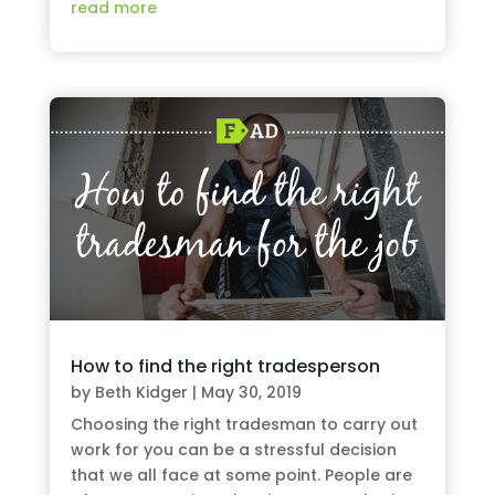
read more
How to find the right tradesperson
by
Beth Kidger
|
May 30, 2019
Choosing the right tradesman to carry out
work for you can be a stressful decision
that we all face at some point. People are