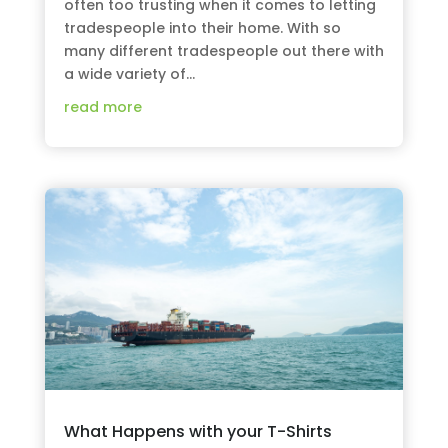
often too trusting when it comes to letting
tradespeople into their home. With so
many different tradespeople out there with
a wide variety of...
read more
What Happens with your T-Shirts