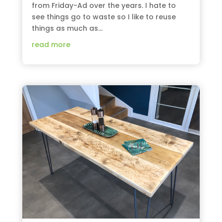
from Friday-Ad over the years. I hate to
see things go to waste so I like to reuse
things as much as...
read more