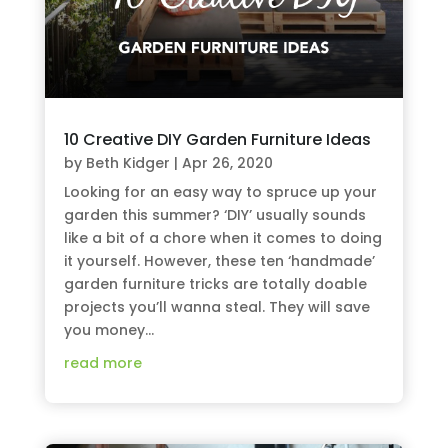
10 Creative DIY Garden Furniture Ideas
by
Beth Kidger
|
Apr 26, 2020
Looking for an easy way to spruce up your
garden this summer? ‘DIY’ usually sounds
like a bit of a chore when it comes to doing
it yourself. However, these ten ‘handmade’
garden furniture tricks are totally doable
projects you’ll wanna steal. They will save
you money...
read more