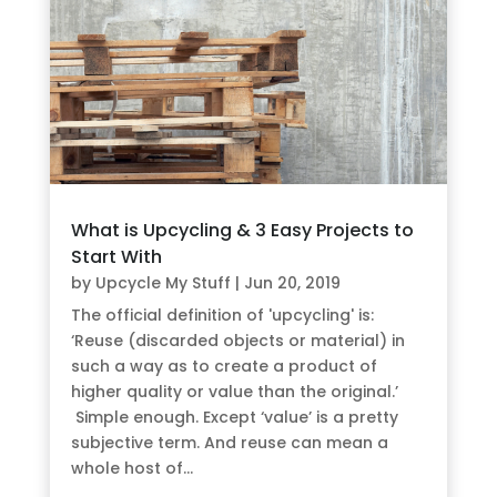
What is Upcycling & 3 Easy Projects to
Start With
by
Upcycle My Stuff
|
Jun 20, 2019
The official definition of 'upcycling' is:
‘Reuse (discarded objects or material) in
such a way as to create a product of
higher quality or value than the original.’
Simple enough. Except ‘value’ is a pretty
subjective term. And reuse can mean a
whole host of...