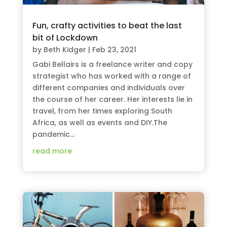
Fun, crafty activities to beat the last
bit of Lockdown
by
Beth Kidger
|
Feb 23, 2021
Gabi Bellairs is a freelance writer and copy
strategist who has worked with a range of
different companies and individuals over
the course of her career. Her interests lie in
travel, from her times exploring South
Africa, as well as events and DIY.The
pandemic...
read more