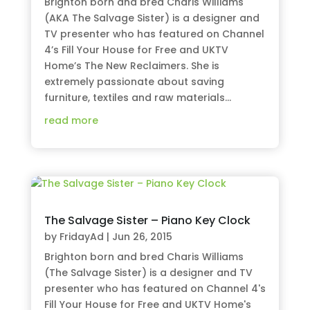
Brighton born and bred Charis Williams
(AKA The Salvage Sister) is a designer and
TV presenter who has featured on Channel
4’s Fill Your House for Free and UKTV
Home’s The New Reclaimers. She is
extremely passionate about saving
furniture, textiles and raw materials...
read more
The Salvage Sister – Piano Key Clock
by
FridayAd
|
Jun 26, 2015
Brighton born and bred Charis Williams
(The Salvage Sister) is a designer and TV
presenter who has featured on Channel 4's
Fill Your House for Free and UKTV Home's