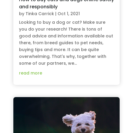
and responsibly
by
Tinka Carrick
|
Oct 1, 2021
Looking to buy a dog or cat? Make sure
you do your research! There is tons of
good advice and information available out
there, from breed guides to pet needs,
buying tips and more. It can be quite
overwhelming. That's why, together with
some of our partners, we...
read more