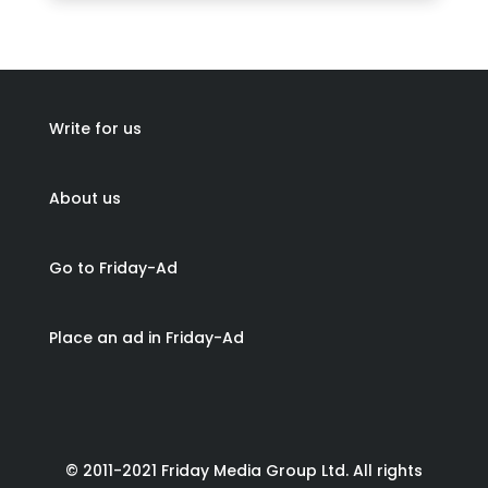
Write for us
About us
Go to Friday-Ad
Place an ad in Friday-Ad
© 2011-2021 Friday Media Group Ltd. All rights