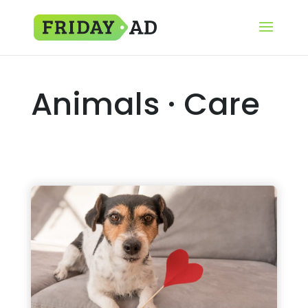
Animals · Care