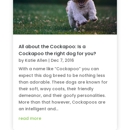
All about the Cockapoo: Is a
Cockapoo the right dog for you?
by
Katie Allen
|
Dec 7, 2016
With a name like “Cockapoo” you can
expect this dog breed to be nothing less
than adorable. These dogs are known for
their soft, wavy coats, their friendly
demeanor, and their goofy personalities.
More than that however, Cockapoos are
an intelligent and...
read more