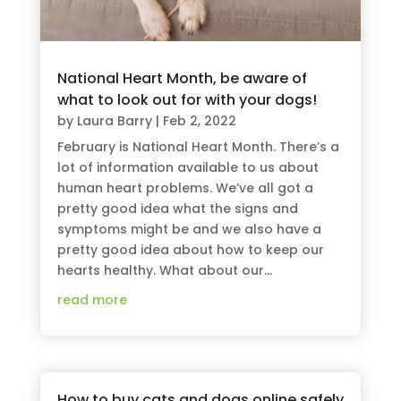
National Heart Month, be aware of
what to look out for with your dogs!
by
Laura Barry
|
Feb 2, 2022
February is National Heart Month. There’s a
lot of information available to us about
human heart problems. We’ve all got a
pretty good idea what the signs and
symptoms might be and we also have a
pretty good idea about how to keep our
hearts healthy. What about our...
read more
How to buy cats and dogs online safely