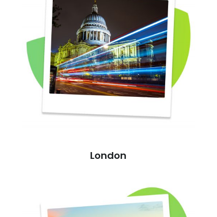
London