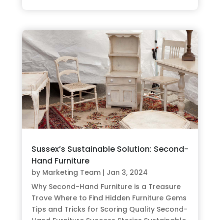
Sussex’s Sustainable Solution: Second-
Hand Furniture
by
Marketing Team
|
Jan 3, 2024
Why Second-Hand Furniture is a Treasure
Trove Where to Find Hidden Furniture Gems
Tips and Tricks for Scoring Quality Second-