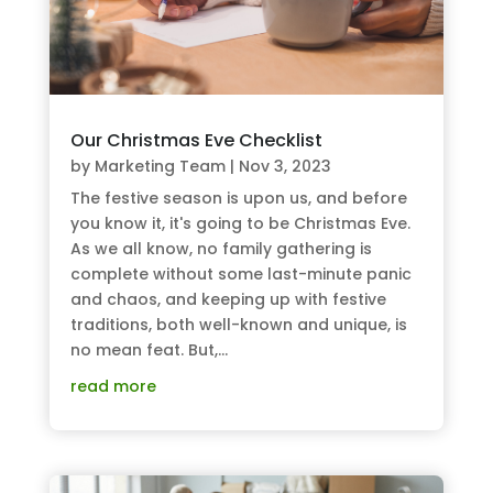
Our Christmas Eve Checklist
by
Marketing Team
|
Nov 3, 2023
The festive season is upon us, and before
you know it, it's going to be Christmas Eve.
As we all know, no family gathering is
complete without some last-minute panic
and chaos, and keeping up with festive
traditions, both well-known and unique, is
no mean feat. But,...
read more