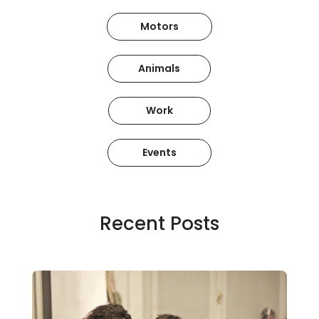
Motors
Animals
Work
Events
Recent Posts