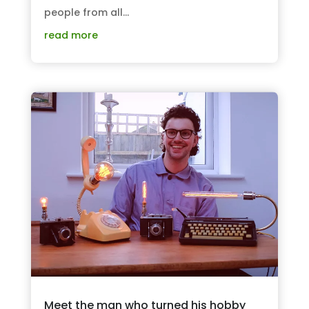
people from all...
read more
Meet the man who turned his hobby