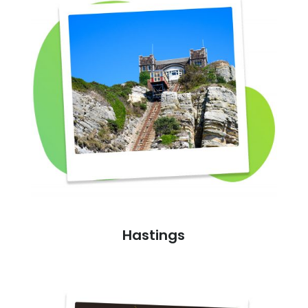
Hastings