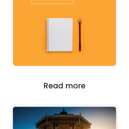
Read more