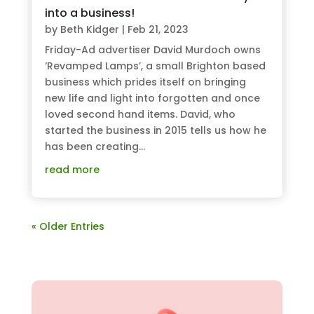
into a business!
by
Beth Kidger
|
Feb 21, 2023
Friday-Ad advertiser David Murdoch owns
‘Revamped Lamps’, a small Brighton based
business which prides itself on bringing
new life and light into forgotten and once
loved second hand items. David, who
started the business in 2015 tells us how he
has been creating...
read more
« Older Entries