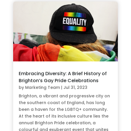
Embracing Diversity: A Brief History of
Brighton’s Gay Pride Celebrations
by
Marketing Team
|
Jul 31, 2023
Brighton, a vibrant and progressive city on
the southern coast of England, has long
been a haven for the LGBTQ+ community.
At the heart of its inclusive culture lies the
annual Brighton Pride celebration, a
colourful and exuberant event that unites