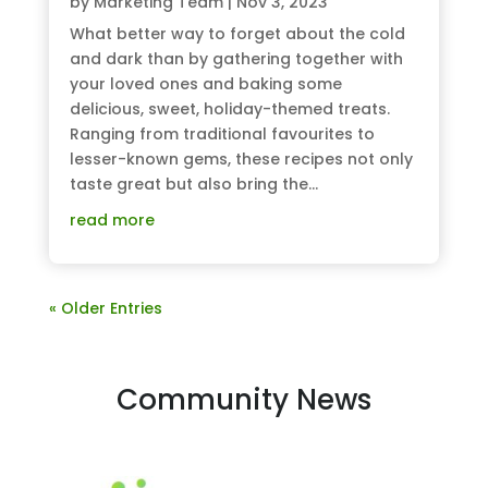
by
Marketing Team
|
Nov 3, 2023
What better way to forget about the cold
and dark than by gathering together with
your loved ones and baking some
delicious, sweet, holiday-themed treats.
Ranging from traditional favourites to
lesser-known gems, these recipes not only
taste great but also bring the...
read more
« Older Entries
Community News