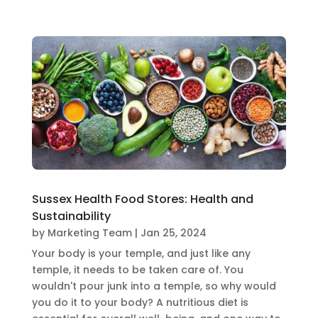
Sussex Health Food Stores: Health and
Sustainability
by
Marketing Team
|
Jan 25, 2024
Your body is your temple, and just like any
temple, it needs to be taken care of. You
wouldn't pour junk into a temple, so why would
you do it to your body? A nutritious diet is