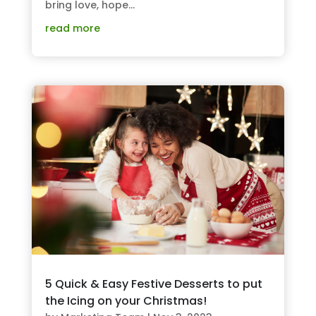
bring love, hope...
read more
5 Quick & Easy Festive Desserts to put
the Icing on your Christmas!