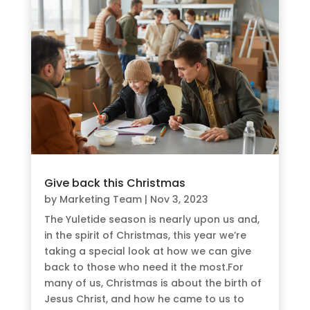
Give back this Christmas
by
Marketing Team
|
Nov 3, 2023
The Yuletide season is nearly upon us and,
in the spirit of Christmas, this year we’re
taking a special look at how we can give
back to those who need it the most.For
many of us, Christmas is about the birth of
Jesus Christ, and how he came to us to