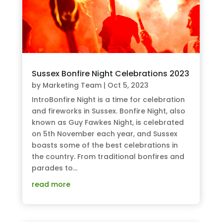
Sussex Bonfire Night Celebrations 2023
by
Marketing Team
|
Oct 5, 2023
IntroBonfire Night is a time for celebration
and fireworks in Sussex. Bonfire Night, also
known as Guy Fawkes Night, is celebrated
on 5th November each year, and Sussex
boasts some of the best celebrations in
the country. From traditional bonfires and
parades to...
read more