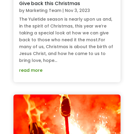
Give back this Christmas
by
Marketing Team
|
Nov 3, 2023
The Yuletide season is nearly upon us and,
in the spirit of Christmas, this year we’re
taking a special look at how we can give
back to those who need it the most.For
many of us, Christmas is about the birth of
Jesus Christ, and how he came to us to
bring love, hope...
read more