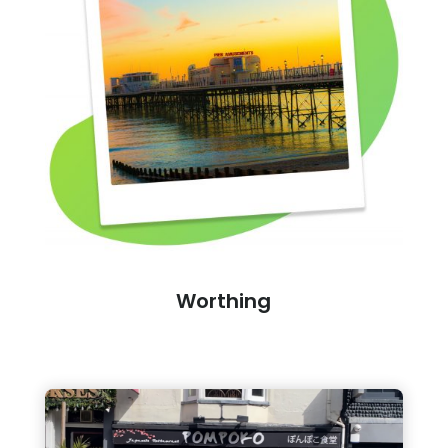
Worthing