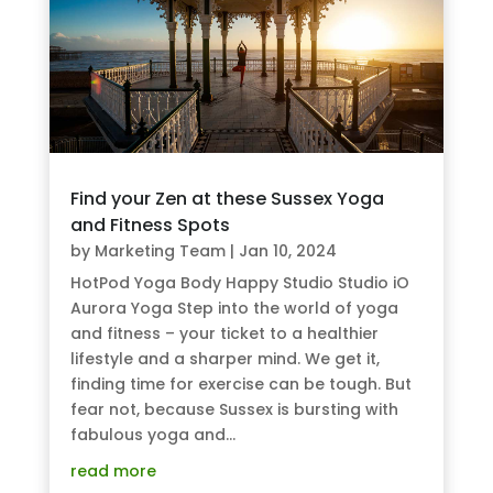
Find your Zen at these Sussex Yoga
and Fitness Spots
by
Marketing Team
|
Jan 10, 2024
HotPod Yoga Body Happy Studio Studio iO
Aurora Yoga Step into the world of yoga
and fitness – your ticket to a healthier
lifestyle and a sharper mind. We get it,
finding time for exercise can be tough. But
fear not, because Sussex is bursting with
fabulous yoga and...
read more