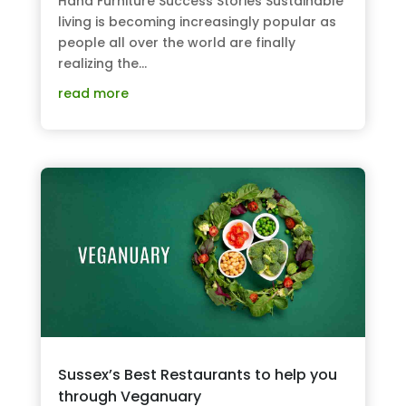
Hand Furniture Success Stories Sustainable
living is becoming increasingly popular as
people all over the world are finally
realizing the...
read more
Sussex’s Best Restaurants to help you
through Veganuary