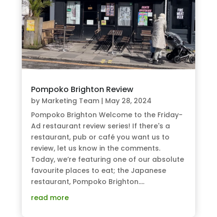
Pompoko Brighton Review
by
Marketing Team
|
May 28, 2024
Pompoko Brighton Welcome to the Friday-
Ad restaurant review series! If there's a
restaurant, pub or café you want us to
review, let us know in the comments.
Today, we’re featuring one of our absolute
favourite places to eat; the Japanese
restaurant, Pompoko Brighton....
read more