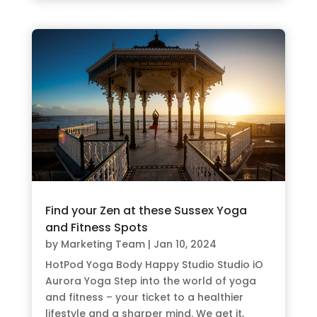
Find your Zen at these Sussex Yoga
and Fitness Spots
by
Marketing Team
|
Jan 10, 2024
HotPod Yoga Body Happy Studio Studio iO
Aurora Yoga Step into the world of yoga
and fitness – your ticket to a healthier
lifestyle and a sharper mind. We get it,