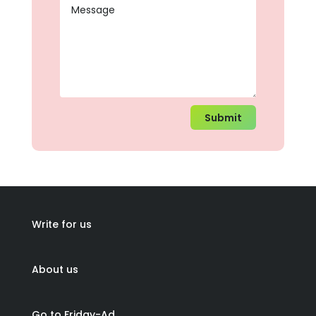
Submit
Write for us
About us
Go to Friday-Ad