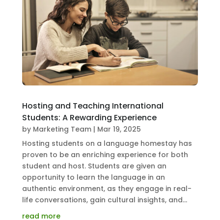
Hosting and Teaching International
Students: A Rewarding Experience
by
Marketing Team
|
Mar 19, 2025
Hosting students on a language homestay has
proven to be an enriching experience for both
student and host. Students are given an
opportunity to learn the language in an
authentic environment, as they engage in real-
life conversations, gain cultural insights, and...
read more