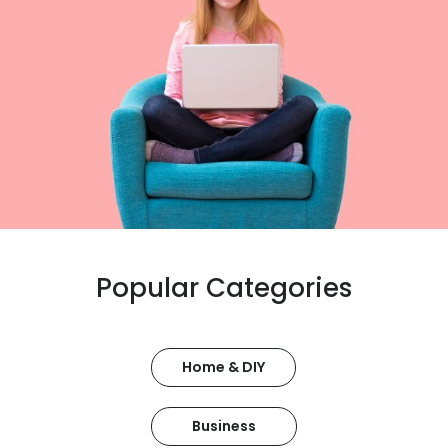
Popular Categories
Home & DIY
Business