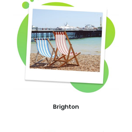
Brighton