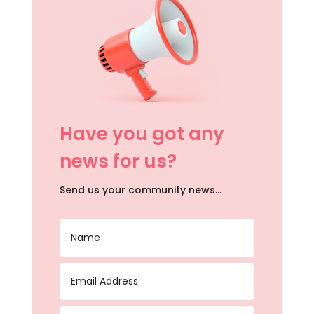
Have you got any
news for us?
Send us your community news…