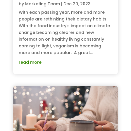
by
Marketing Team
|
Dec 20, 2023
With each passing year, more and more
people are rethinking their dietary habits.
With the food industry’s impact on climate
change becoming clearer and new
information on healthy living constantly
coming to light, veganism is becoming
more and more popular. A great...
read more