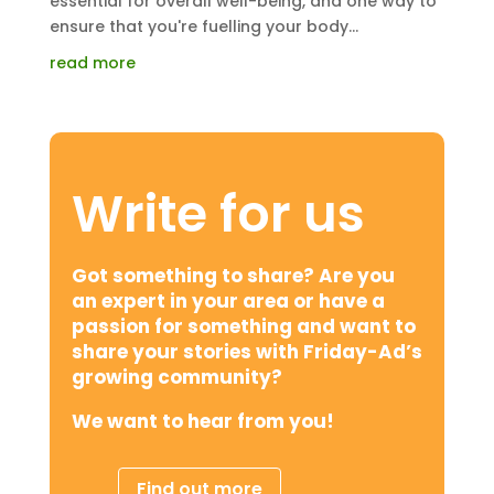
essential for overall well-being, and one way to
ensure that you're fuelling your body...
read more
Write for us
Got something to share? Are you
an expert in your area or have a
passion for something and want to
share your stories with Friday-Ad’s
growing community?
We want to hear from you!
Find out more