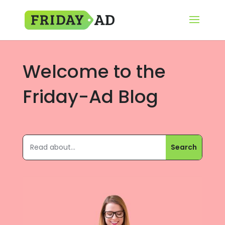
Welcome to the
Friday-Ad Blog
микрозаймы онлайн срочно