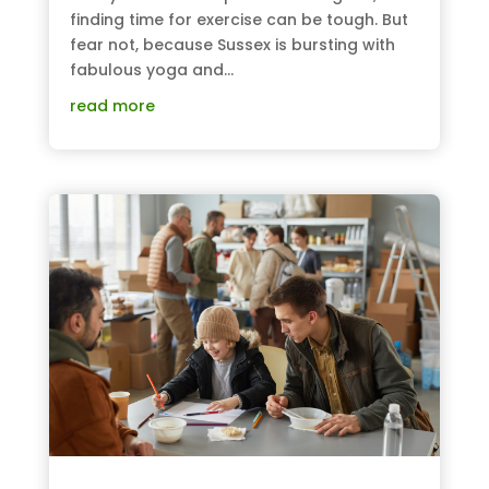
finding time for exercise can be tough. But
fear not, because Sussex is bursting with
fabulous yoga and...
read more