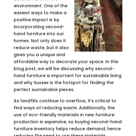
environment. One of the
easiest ways to make a
positive impact is by
incorporating second-
hand furniture into our
homes. Not only does it
reduce waste, but it also
gives you a unique and
affordable way to decorate your space. In this
blog post, we will be discussing why second-
hand furniture is important for sustainable living
and why Sussex is the hotspot for finding the
perfect sustainable pieces.
As landfills continue to overflow, it’s critical to
find ways of reducing waste. Additionally, the
use of eco-friendly materials in new furniture
production is expensive, so buying second-hand
furniture inventory helps reduce demand, hence
reducing the need to use these materials.