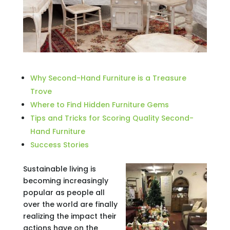
Why Second-Hand Furniture is a Treasure
Trove
Where to Find Hidden Furniture Gems
Tips and Tricks for Scoring Quality Second-
Hand Furniture
Success Stories
Sustainable living is
becoming increasingly
popular as people all
over the world are finally
realizing the impact their
actions have on the