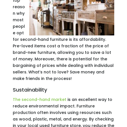
top
reaso
n why
most
peopl
e opt
for second-hand furniture is its affordability.
Pre-loved items cost a fraction of the price of
brand-new furniture, allowing you to save a lot
of money. Moreover, there is potential for the
bargaining of prices while dealing with individual
sellers. What’s not to love? Save money and
make friends in the process!
Sustainability
The second-hand market
is an excellent way to
reduce environmental impact. Furniture
production often involves using resources such
as wood, plastic, metal, and energy. By checking
in your local used furniture store, you reduce the