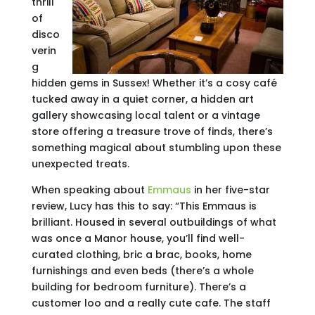
thrill
of
disco
verin
g
hidden gems in Sussex! Whether it’s a cosy café
tucked away in a quiet corner, a hidden art
gallery showcasing local talent or a vintage
store offering a treasure trove of finds, there’s
something magical about stumbling upon these
unexpected treats.
When speaking about
Emmaus
in her five-star
review, Lucy has this to say: “This Emmaus is
brilliant. Housed in several outbuildings of what
was once a Manor house, you’ll find well-
curated clothing, bric a brac, books, home
furnishings and even beds (there’s a whole
building for bedroom furniture). There’s a
customer loo and a really cute cafe. The staff