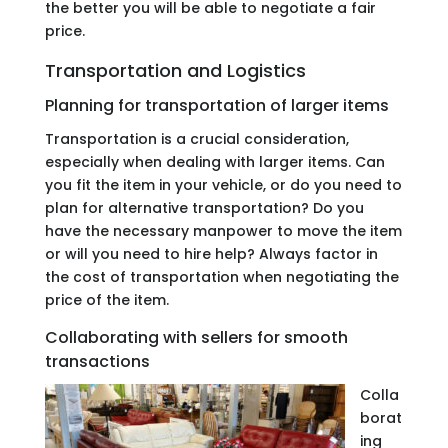
the better you will be able to negotiate a fair
price.
Transportation and Logistics
Planning for transportation of larger items
Transportation is a crucial consideration,
especially when dealing with larger items. Can
you fit the item in your vehicle, or do you need to
plan for alternative transportation? Do you
have the necessary manpower to move the item
or will you need to hire help? Always factor in
the cost of transportation when negotiating the
price of the item.
Collaborating with sellers for smooth
transactions
Colla
borat
ing