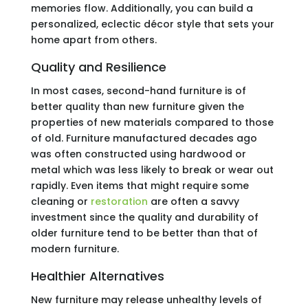
memories flow. Additionally, you can build a
personalized, eclectic décor style that sets your
home apart from others.
Quality and Resilience
In most cases, second-hand furniture is of
better quality than new furniture given the
properties of new materials compared to those
of old. Furniture manufactured decades ago
was often constructed using hardwood or
metal which was less likely to break or wear out
rapidly. Even items that might require some
cleaning or
restoration
are often a savvy
investment since the quality and durability of
older furniture tend to be better than that of
modern furniture.
Healthier Alternatives
New furniture may release unhealthy levels of