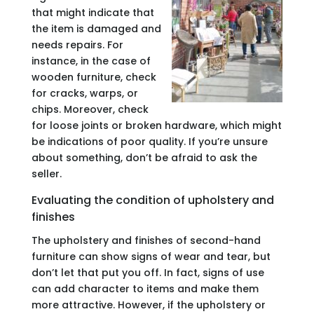
that might indicate that
the item is damaged and
needs repairs. For
instance, in the case of
wooden furniture, check
for cracks, warps, or
chips. Moreover, check
for loose joints or broken hardware, which might
be indications of poor quality. If you’re unsure
about something, don’t be afraid to ask the
seller.
Evaluating the condition of upholstery and
finishes
The upholstery and finishes of second-hand
furniture can show signs of wear and tear, but
don’t let that put you off. In fact, signs of use
can add character to items and make them
more attractive. However, if the upholstery or