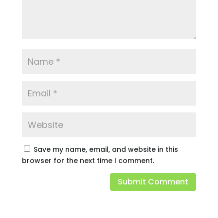
Save my name, email, and website in this
browser for the next time I comment.