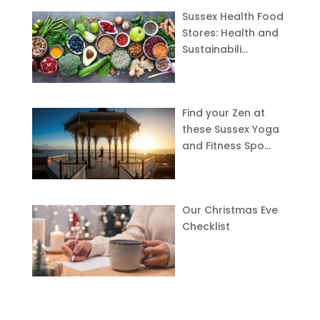
Sussex Health Food
Stores: Health and
Sustainabili…
Find your Zen at
these Sussex Yoga
and Fitness Spo…
Our Christmas Eve
Checklist