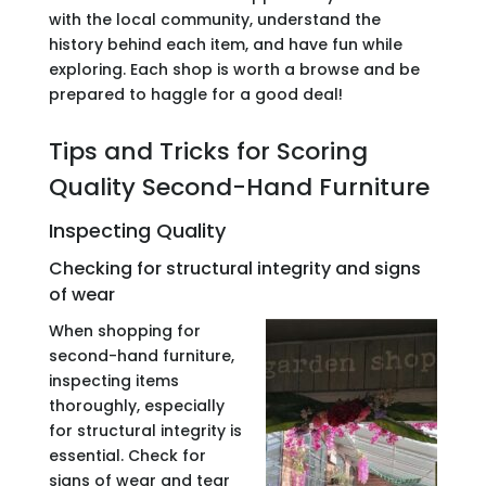
with the local community, understand the
history behind each item, and have fun while
exploring. Each shop is worth a browse and be
prepared to haggle for a good deal!
Tips and Tricks for Scoring
Quality Second-Hand Furniture
Inspecting Quality
Checking for structural integrity and signs
of wear
When shopping for
second-hand furniture,
inspecting items
thoroughly, especially
for structural integrity is
essential. Check for
signs of wear and tear