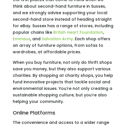
think about second-hand furniture in Sussex,
and we strongly advise supporting your local
second-hand store instead of heading straight
for eBay. Sussex has a range of stores, including
popular chains like
British Heart Foundation
,
Emmaus
, and
Salvation Army
. Each shop offers
an array of furniture options, from sofas to
wardrobes, at affordable prices.
When you buy furniture, not only do thrift shops
save you money, but they also support various
charities. By shopping at charity shops, you help
fund innovative projects that tackle social and
environmental issues. You’re not only creating a
sustainable shopping culture, but you’re also
helping your community.
Online Platforms
The convenience and access to a wider range