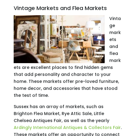
Vintage Markets and Flea Markets
Vinta
ge
mark
ets
and
flea
mark
ets are excellent places to find hidden gems
that add personality and character to your
home. These markets offer pre-loved furniture,
home decor, and accessories that have stood
the test of time.
Sussex has an array of markets, such as
Brighton Flea Market, Rye Attic Sale, Little
Chelsea Antiques Fair, as well as the yearly
Ardingly International Antiques & Collectors Fair
.
These markets offer an opportunity to connect