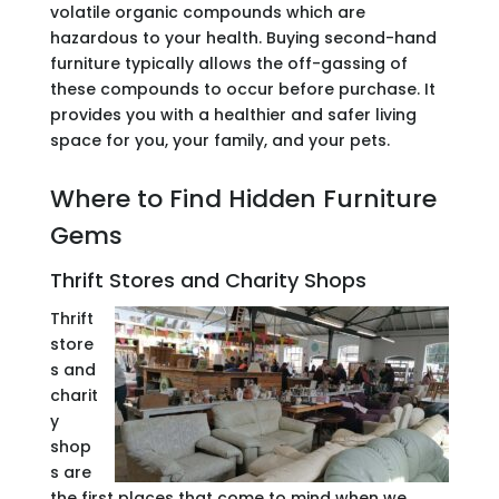
volatile organic compounds which are
hazardous to your health. Buying second-hand
furniture typically allows the off-gassing of
these compounds to occur before purchase. It
provides you with a healthier and safer living
space for you, your family, and your pets.
Where to Find Hidden Furniture
Gems
Thrift Stores and Charity Shops
Thrift
store
s and
charit
y
shop
s are
the first places that come to mind when we