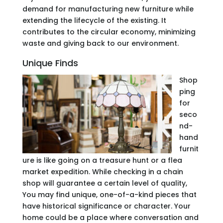
demand for manufacturing new furniture while
extending the lifecycle of the existing. It
contributes to the circular economy, minimizing
waste and giving back to our environment.
Unique Finds
Shop
ping
for
seco
nd-
hand
furnit
ure is like going on a treasure hunt or a flea
market expedition. While checking in a chain
shop will guarantee a certain level of quality,
You may find unique, one-of-a-kind pieces that
have historical significance or character. Your
home could be a place where conversation and