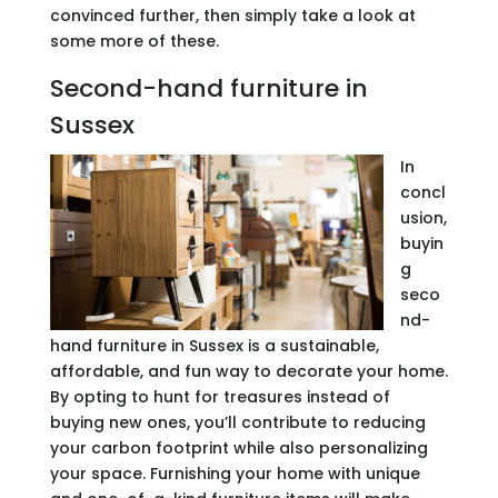
convinced further, then simply take a look at
some more of these.
Second-hand furniture in
Sussex
In
concl
usion,
buyin
g
seco
nd-
hand furniture in Sussex is a sustainable,
affordable, and fun way to decorate your home.
By opting to hunt for treasures instead of
buying new ones, you’ll contribute to reducing
your carbon footprint while also personalizing
your space. Furnishing your home with unique