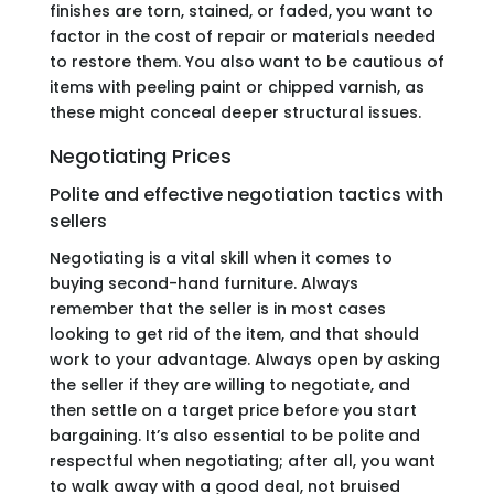
finishes are torn, stained, or faded, you want to
factor in the cost of repair or materials needed
to restore them. You also want to be cautious of
items with peeling paint or chipped varnish, as
these might conceal deeper structural issues.
Negotiating Prices
Polite and effective negotiation tactics with
sellers
Negotiating is a vital skill when it comes to
buying second-hand furniture. Always
remember that the seller is in most cases
looking to get rid of the item, and that should
work to your advantage. Always open by asking
the seller if they are willing to negotiate, and
then settle on a target price before you start
bargaining. It’s also essential to be polite and
respectful when negotiating; after all, you want
to walk away with a good deal, not bruised