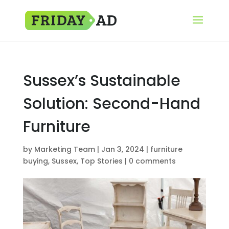
Sussex’s Sustainable
Solution: Second-Hand
Furniture
by
Marketing Team
|
Jan 3, 2024
|
furniture
buying
,
Sussex
,
Top Stories
|
0 comments