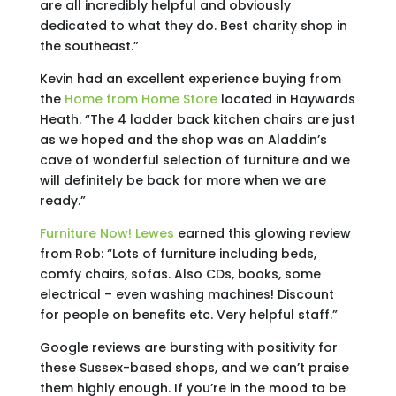
are all incredibly helpful and obviously
dedicated to what they do. Best charity shop in
the southeast.”
Kevin had an excellent experience buying from
the
Home from Home Store
located in Haywards
Heath. “The 4 ladder back kitchen chairs are just
as we hoped and the shop was an Aladdin’s
cave of wonderful selection of furniture and we
will definitely be back for more when we are
ready.”
Furniture Now! Lewes
earned this glowing review
from Rob: “Lots of furniture including beds,
comfy chairs, sofas. Also CDs, books, some
electrical – even washing machines! Discount
for people on benefits etc. Very helpful staff.”
Google reviews are bursting with positivity for
these Sussex-based shops, and we can’t praise
them highly enough. If you’re in the mood to be