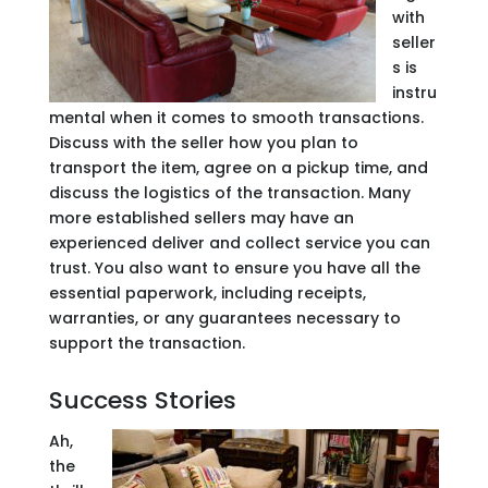
with
seller
s is
instru
mental when it comes to smooth transactions.
Discuss with the seller how you plan to
transport the item, agree on a pickup time, and
discuss the logistics of the transaction. Many
more established sellers may have an
experienced deliver and collect service you can
trust. You also want to ensure you have all the
essential paperwork, including receipts,
warranties, or any guarantees necessary to
support the transaction.
Success Stories
Ah,
the