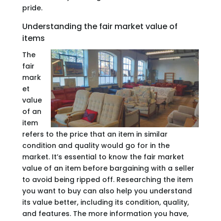
pride.
Understanding the fair market value of
items
The
fair
mark
et
value
of an
item
refers to the price that an item in similar
condition and quality would go for in the
market. It’s essential to know the fair market
value of an item before bargaining with a seller
to avoid being ripped off. Researching the item
you want to buy can also help you understand
its value better, including its condition, quality,
and features. The more information you have,