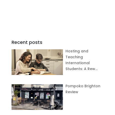
Recent posts
Hosting and
Teaching
International
Students: A Rew…
Pompoko Brighton
Review