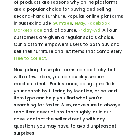
of products are reasons why online platforms
are a popular choice for buying and selling
second-hand furniture. Popular online platforms
in Sussex include
Gumtree
,
eBay
,
Facebook
Marketplace
and, of course,
Friday-Ad
. All our
customers are given a regular sofa’s choice.
Our platform empowers users to both buy and
sell their furniture and list items that completely
free to collect
.
Navigating these platforms can be tricky, but
with a few tricks, you can quickly secure
excellent deals. For instance, being specific in
your search by filtering by location, price, and
item type can help you find what you’re
searching for faster. Also, make sure to always
read item descriptions thoroughly, or in our
case, contact the seller directly with any
questions you may have, to avoid unpleasant
surprises.