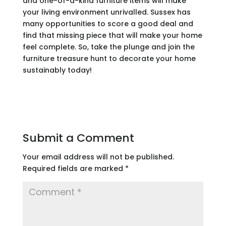
and one-of-a-kind furniture items will make
your living environment unrivalled. Sussex has
many opportunities to score a good deal and
find that missing piece that will make your home
feel complete. So, take the plunge and join the
furniture treasure hunt to decorate your home
sustainably today!
Submit a Comment
Your email address will not be published.
Required fields are marked
*