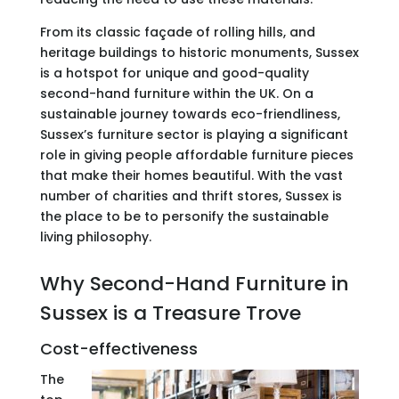
From its classic façade of rolling hills, and
heritage buildings to historic monuments, Sussex
is a hotspot for unique and good-quality
second-hand furniture within the UK. On a
sustainable journey towards eco-friendliness,
Sussex’s furniture sector is playing a significant
role in giving people affordable furniture pieces
that make their homes beautiful. With the vast
number of charities and thrift stores, Sussex is
the place to be to personify the sustainable
living philosophy.
Why Second-Hand Furniture in
Sussex is a Treasure Trove
Cost-effectiveness
The