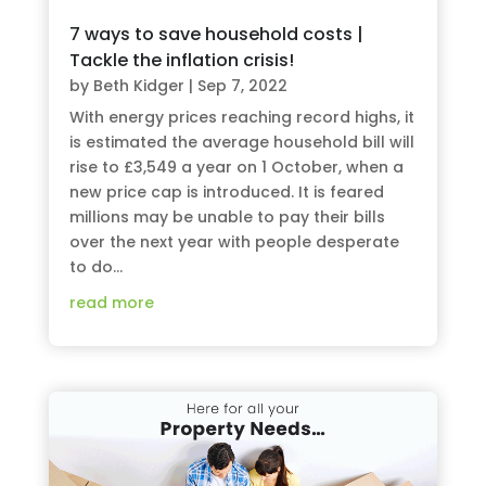
7 ways to save household costs |
Tackle the inflation crisis!
by
Beth Kidger
|
Sep 7, 2022
With energy prices reaching record highs, it
is estimated the average household bill will
rise to £3,549 a year on 1 October, when a
new price cap is introduced. It is feared
millions may be unable to pay their bills
over the next year with people desperate
to do...
read more