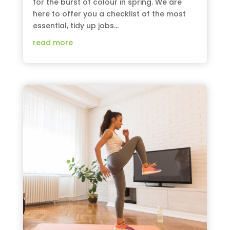
for the burst of colour in spring. We are
here to offer you a checklist of the most
essential, tidy up jobs...
read more