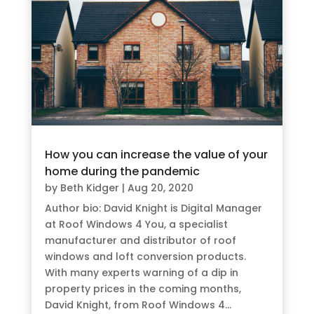
How you can increase the value of your
home during the pandemic
by
Beth Kidger
|
Aug 20, 2020
Author bio: David Knight is Digital Manager
at Roof Windows 4 You, a specialist
manufacturer and distributor of roof
windows and loft conversion products.
With many experts warning of a dip in
property prices in the coming months,
David Knight, from Roof Windows 4...