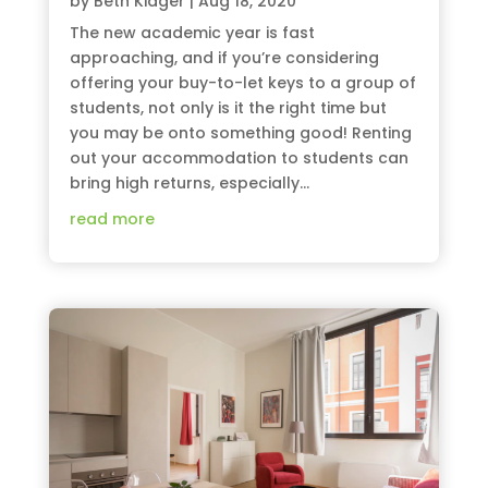
by
Beth Kidger
|
Aug 18, 2020
The new academic year is fast
approaching, and if you’re considering
offering your buy-to-let keys to a group of
students, not only is it the right time but
you may be onto something good! Renting
out your accommodation to students can
bring high returns, especially...
read more