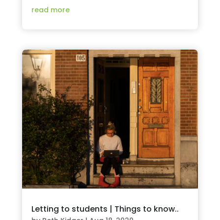
read more
Letting to students | Things to know..