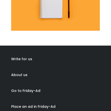
Write for us
About us
Go to Friday-Ad
Place an ad in Friday-Ad