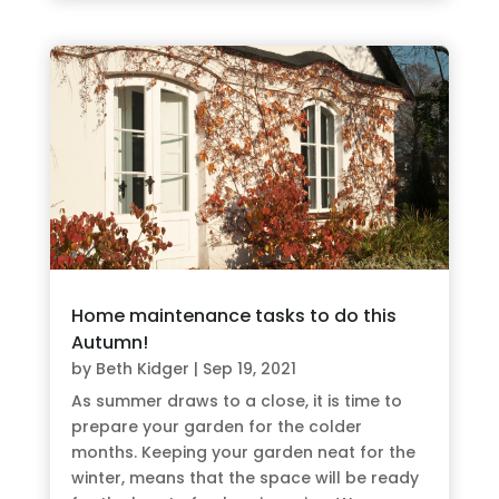
Home maintenance tasks to do this
Autumn!
by
Beth Kidger
|
Sep 19, 2021
As summer draws to a close, it is time to
prepare your garden for the colder
months. Keeping your garden neat for the
winter, means that the space will be ready