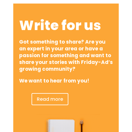
Write for us
Got something to share? Are you
an expert in your area or have a
passion for something and want to
share your stories with Friday-Ad’s
growing community?
We want to hear from you!
Read more