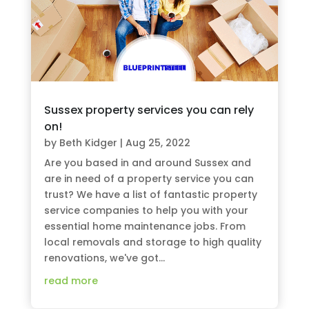
Sussex property services you can rely
on!
by
Beth Kidger
|
Aug 25, 2022
Are you based in and around Sussex and
are in need of a property service you can
trust? We have a list of fantastic property
service companies to help you with your
essential home maintenance jobs. From
local removals and storage to high quality
renovations, we've got...
read more