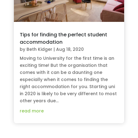
Tips for finding the perfect student
accommodation
by
Beth Kidger
|
Aug 18, 2020
Moving to University for the first time is an
exciting time! But the organisation that
comes with it can be a daunting one
especially when it comes to finding the
right accommodation for you. Starting uni
in 2020 is likely to be very different to most
other years due...
read more