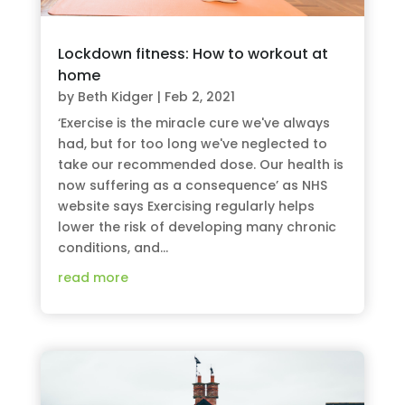
Lockdown fitness: How to workout at
home
by
Beth Kidger
|
Feb 2, 2021
‘Exercise is the miracle cure we've always
had, but for too long we've neglected to
take our recommended dose. Our health is
now suffering as a consequence’ as NHS
website says Exercising regularly helps
lower the risk of developing many chronic
conditions, and...
read more