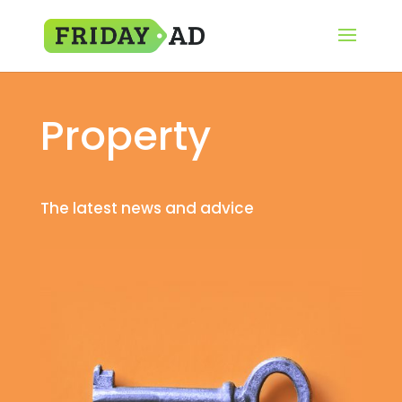
Property
The latest news and advice