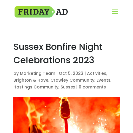
Sussex Bonfire Night
Celebrations 2023
by
Marketing Team
|
Oct 5, 2023
|
Activities
,
Brighton & Hove
,
Crawley Community
,
Events
,
Hastings Community
,
Sussex
|
0 comments