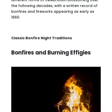
different forms of celebration blossoming over
the following decades, with a written record of
bonfires and fireworks appearing as early as
1660.
Classic Bonfire Night Traditions
Bonfires and Burning Effigies