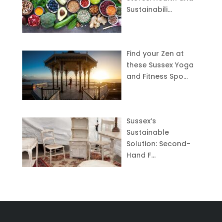
Sustainabili…
Find your Zen at
these Sussex Yoga
and Fitness Spo…
Sussex’s
Sustainable
Solution: Second-
Hand F…