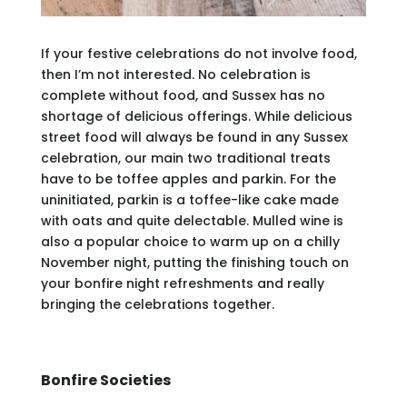
If your festive celebrations do not involve food,
then I’m not interested. No celebration is
complete without food, and Sussex has no
shortage of delicious offerings. While delicious
street food will always be found in any Sussex
celebration, our main two traditional treats
have to be toffee apples and parkin. For the
uninitiated, parkin is a toffee-like cake made
with oats and quite delectable. Mulled wine is
also a popular choice to warm up on a chilly
November night, putting the finishing touch on
your bonfire night refreshments and really
bringing the celebrations together.
Bonfire Societies