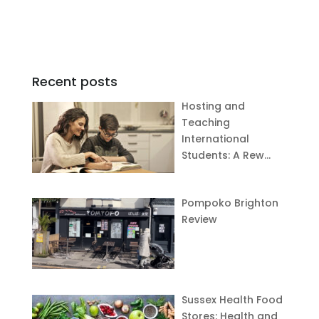
Recent posts
Hosting and
Teaching
International
Students: A Rew…
Pompoko Brighton
Review
Sussex Health Food
Stores: Health and