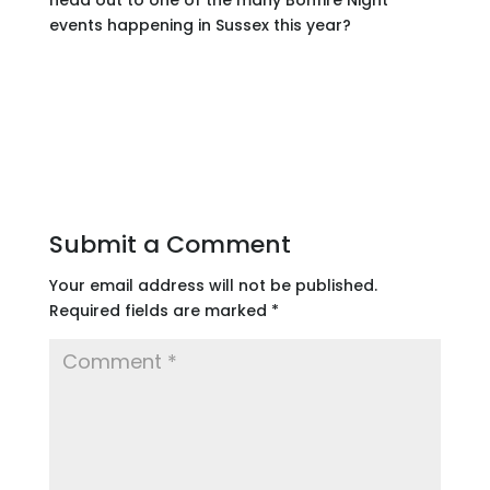
events happening in Sussex this year?
Submit a Comment
Your email address will not be published.
Required fields are marked
*