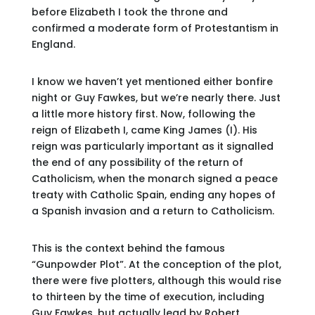
before Elizabeth I took the throne and
confirmed a moderate form of Protestantism in
England.
I know we haven’t yet mentioned either bonfire
night or Guy Fawkes, but we’re nearly there. Just
a little more history first. Now, following the
reign of Elizabeth I, came King James (I). His
reign was particularly important as it signalled
the end of any possibility of the return of
Catholicism, when the monarch signed a peace
treaty with Catholic Spain, ending any hopes of
a Spanish invasion and a return to Catholicism.
This is the context behind the famous
“Gunpowder Plot”. At the conception of the plot,
there were five plotters, although this would rise
to thirteen by the time of execution, including
Guy Fawkes, but actually lead by Robert