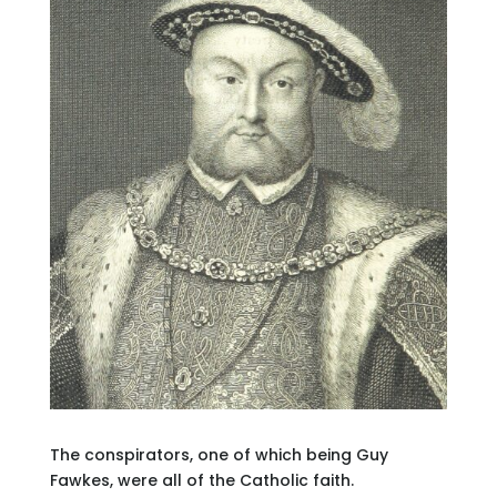
The conspirators, one of which being Guy
Fawkes, were all of the Catholic faith.