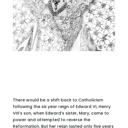
There would be a shift back to Catholicism
following the six year reign of Edward VI, Henry
VIII’s son, when Edward’s sister, Mary, came to
power and attempted to reverse the
Reformation. But her reign lasted only five years