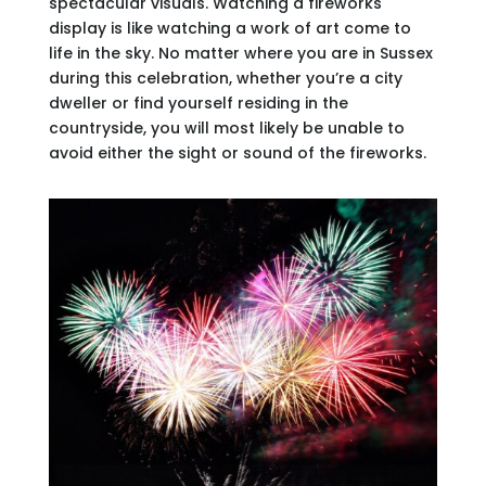
spectacular visuals. Watching a fireworks
display is like watching a work of art come to
life in the sky. No matter where you are in Sussex
during this celebration, whether you’re a city
dweller or find yourself residing in the
countryside, you will most likely be unable to
avoid either the sight or sound of the fireworks.