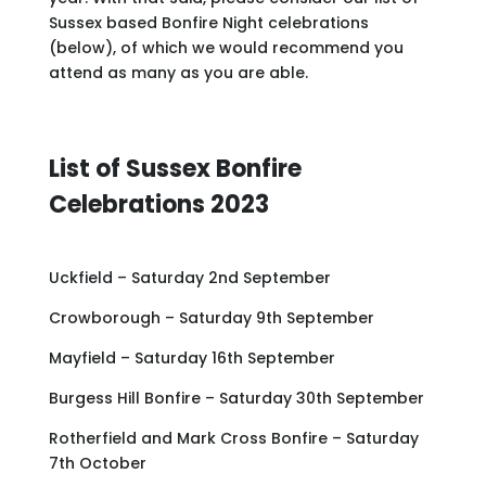
Sussex based Bonfire Night celebrations
(below), of which we would recommend you
attend as many as you are able.
List of Sussex Bonfire
Celebrations 2023
Uckfield – Saturday 2nd September
Crowborough – Saturday 9th September
Mayfield – Saturday 16th September
Burgess Hill Bonfire – Saturday 30th September
Rotherfield and Mark Cross Bonfire – Saturday
7th October