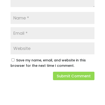
Save my name, email, and website in this
browser for the next time I comment.