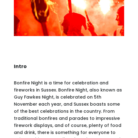
Intro
Bonfire Night is a time for celebration and
fireworks in Sussex. Bonfire Night, also known as
Guy Fawkes Night, is celebrated on 5th
November each year, and Sussex boasts some
of the best celebrations in the country. From
traditional bonfires and parades to impressive
firework displays, and of course, plenty of food
and drink, there is something for everyone to