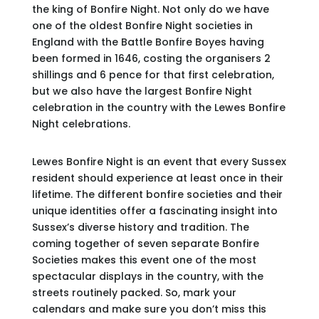
the king of Bonfire Night. Not only do we have
one of the oldest Bonfire Night societies in
England with the Battle Bonfire Boyes having
been formed in 1646, costing the organisers 2
shillings and 6 pence for that first celebration,
but we also have the largest Bonfire Night
celebration in the country with the Lewes Bonfire
Night celebrations.
Lewes Bonfire Night is an event that every Sussex
resident should experience at least once in their
lifetime. The different bonfire societies and their
unique identities offer a fascinating insight into
Sussex’s diverse history and tradition. The
coming together of seven separate Bonfire
Societies makes this event one of the most
spectacular displays in the country, with the
streets routinely packed. So, mark your
calendars and make sure you don’t miss this