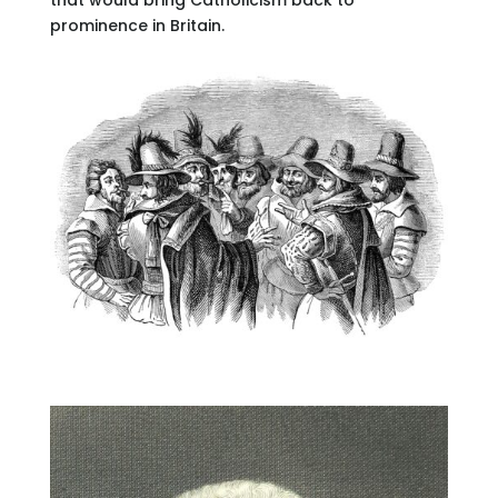
prominence in Britain.