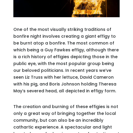
One of the most visually striking traditions of
bonfire night involves creating a giant effigy to
be burnt atop a bonfire. The most common of
which being a Guy Fawkes effigy, although there
is a rich history of effigies depicting those in the
public eye, with the most popular group being
our beloved politicians. In recent years we’ve
seen Liz Truss with her lettuce, David Cameron
with his pig, and Boris Johnson holding Theresa
May’s severed head, all depicted in effigy form.
The creation and burning of these effigies is not
only a great way of bringing together the local
community, but can also be an incredibly
cathartic experience. A spectacular and light