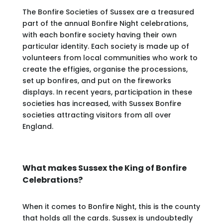
The Bonfire Societies of Sussex are a treasured
part of the annual Bonfire Night celebrations,
with each bonfire society having their own
particular identity. Each society is made up of
volunteers from local communities who work to
create the effigies, organise the processions,
set up bonfires, and put on the fireworks
displays. In recent years, participation in these
societies has increased, with Sussex Bonfire
societies attracting visitors from all over
England.
What makes Sussex the King of Bonfire
Celebrations?
When it comes to Bonfire Night, this is the county
that holds all the cards. Sussex is undoubtedly