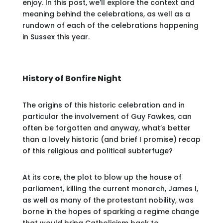
enjoy. In this post, we’ll explore the context and
meaning behind the celebrations, as well as a
rundown of each of the celebrations happening
in Sussex this year.
History of Bonfire Night
The origins of this historic celebration and in
particular the involvement of Guy Fawkes, can
often be forgotten and anyway, what’s better
than a lovely historic (and brief I promise) recap
of this religious and political subterfuge?
At its core, the plot to blow up the house of
parliament, killing the current monarch, James I,
as well as many of the protestant nobility, was
borne in the hopes of sparking a regime change
that would bring Catholicism back to