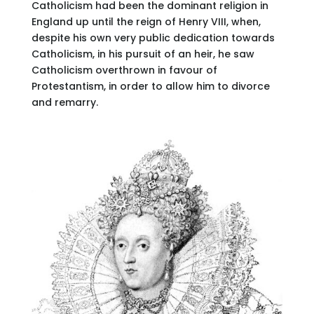
Catholicism had been the dominant religion in
England up until the reign of Henry VIII, when,
despite his own very public dedication towards
Catholicism, in his pursuit of an heir, he saw
Catholicism overthrown in favour of
Protestantism, in order to allow him to divorce
and remarry.