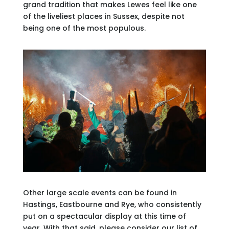
grand tradition that makes Lewes feel like one
of the liveliest places in Sussex, despite not
being one of the most populous.
Other large scale events can be found in
Hastings, Eastbourne and Rye, who consistently
put on a spectacular display at this time of
year. With that said, please consider our list of