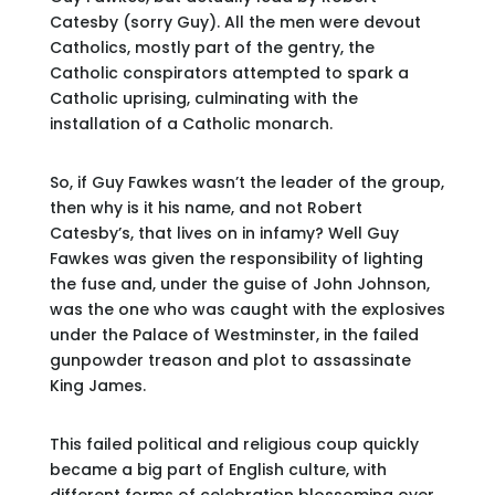
Catesby (sorry Guy). All the men were devout
Catholics, mostly part of the gentry, the
Catholic conspirators attempted to spark a
Catholic uprising, culminating with the
installation of a Catholic monarch.
So, if Guy Fawkes wasn’t the leader of the group,
then why is it his name, and not Robert
Catesby’s, that lives on in infamy? Well Guy
Fawkes was given the responsibility of lighting
the fuse and, under the guise of John Johnson,
was the one who was caught with the explosives
under the Palace of Westminster, in the failed
gunpowder treason and plot to assassinate
King James.
This failed political and religious coup quickly
became a big part of English culture, with