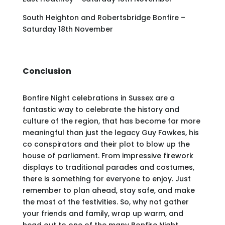
South Heighton and Robertsbridge Bonfire –
Saturday 18th November
Conclusion
Bonfire Night celebrations in Sussex are a
fantastic way to celebrate the history and
culture of the region, that has become far more
meaningful than just the legacy Guy Fawkes, his
co conspirators and their plot to blow up the
house of parliament. From impressive firework
displays to traditional parades and costumes,
there is something for everyone to enjoy. Just
remember to plan ahead, stay safe, and make
the most of the festivities. So, why not gather
your friends and family, wrap up warm, and
head out to one of the many Bonfire Night