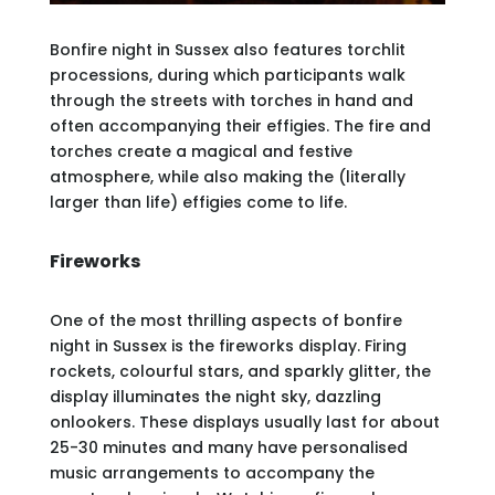
Bonfire night in Sussex also features torchlit
processions, during which participants walk
through the streets with torches in hand and
often accompanying their effigies. The fire and
torches create a magical and festive
atmosphere, while also making the (literally
larger than life) effigies come to life.
Fireworks
One of the most thrilling aspects of bonfire
night in Sussex is the fireworks display. Firing
rockets, colourful stars, and sparkly glitter, the
display illuminates the night sky, dazzling
onlookers. These displays usually last for about
25-30 minutes and many have personalised
music arrangements to accompany the