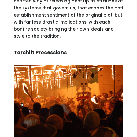
hearted way of releasing pent up frustrations at
the systems that govern us, that echoes the anti
establishment sentiment of the original plot, but
with far less drastic implications, with each
bonfire society bringing their own ideals and
style to the tradition.
Torchlit Processions