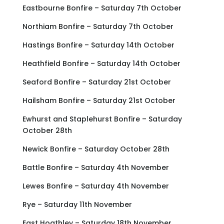
Eastbourne Bonfire – Saturday 7th October
Northiam Bonfire – Saturday 7th October
Hastings Bonfire – Saturday 14th October
Heathfield Bonfire – Saturday 14th October
Seaford Bonfire – Saturday 21st October
Hailsham Bonfire – Saturday 21st October
Ewhurst and Staplehurst Bonfire – Saturday
October 28th
Newick Bonfire – Saturday October 28th
Battle Bonfire – Saturday 4th November
Lewes Bonfire – Saturday 4th November
Rye – Saturday 11th November
East Hoathley – Saturday 18th November