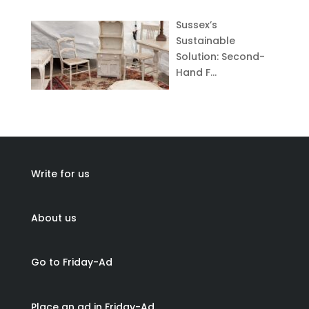
Sussex’s
Sustainable
Solution: Second-
Hand F…
Write for us
About us
Go to Friday-Ad
Place an ad in Friday-Ad