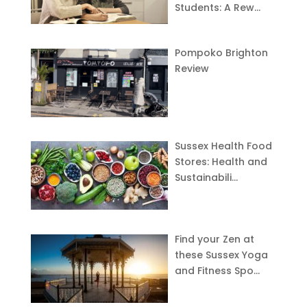
Students: A Rew…
Pompoko Brighton
Review
Sussex Health Food
Stores: Health and
Sustainabili…
Find your Zen at
these Sussex Yoga
and Fitness Spo…