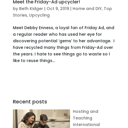
Meet the Friday-Ad upcycler!
by
Beth Kidger
|
Oct 9, 2019
|
Home and DIY
,
Top
Stories
,
Upcycling
Meet Debby Enness, a loyal fan of Friday Ad, and
a regular reader who has used her eye for
discovering potential ‘gems’ to her advantage. I
have recycled many things from Friday-Ad over
the years. I hate to see things go to waste so I
like to reuse things...
Recent posts
Hosting and
Teaching
International