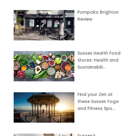
Pompoko Brighton
Review
Sussex Health Food
Stores: Health and
Sustainabili…
Find your Zen at
these Sussex Yoga
and Fitness Spo…
Sussex’s