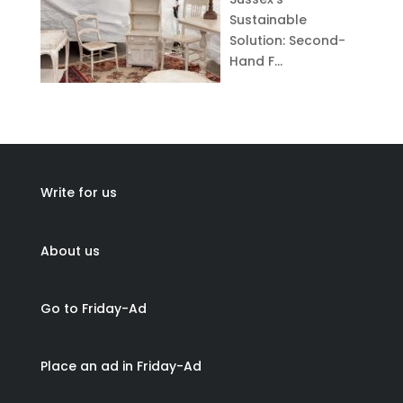
Sustainable
Solution: Second-
Hand F…
Write for us
About us
Go to Friday-Ad
Place an ad in Friday-Ad