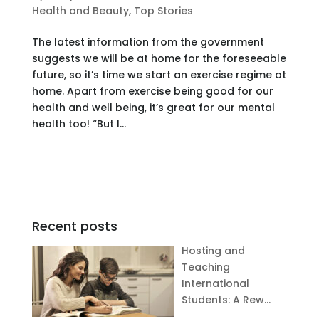
Health and Beauty
,
Top Stories
The latest information from the government
suggests we will be at home for the foreseeable
future, so it’s time we start an exercise regime at
home. Apart from exercise being good for our
health and well being, it’s great for our mental
health too! “But I...
Recent posts
Hosting and
Teaching
International
Students: A Rew…