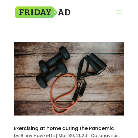
Exercising at home during the Pandemic
by
Binny Hawketts
|
Mar 30, 2020
|
Coronavirus
,