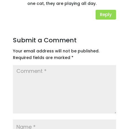
one cat, they are playing all day.
Reply
Submit a Comment
Your email address will not be published.
Required fields are marked
*