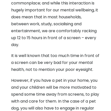
commonplace; and while this interaction is
hugely important for our mental wellbeing, it
does mean that in most households,
between work, study, socialising and
entertainment, we are comfortably racking
up 12 to 15 hours in front of a screen – every
day.
It is well known that too much time in front of
a screen can be very bad for your mental
health, not to mention your poor eyesight.
However, if you have a pet in your home, you
and your children will be more motivated to
spend some time away from screens, to play
with and care for them. In the case of a pet
dog, you will also have to engage in regular