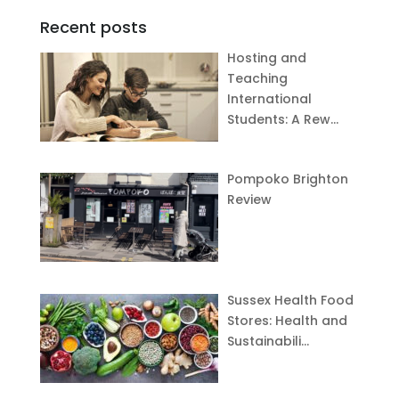
Recent posts
Hosting and
Teaching
International
Students: A Rew…
Pompoko Brighton
Review
Sussex Health Food
Stores: Health and
Sustainabili…