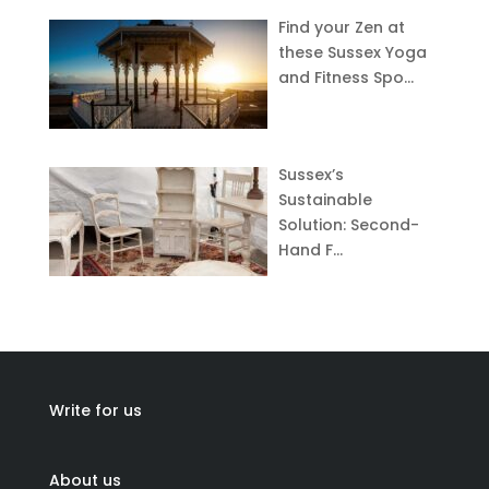
Find your Zen at
these Sussex Yoga
and Fitness Spo…
Sussex’s
Sustainable
Solution: Second-
Hand F…
Write for us
About us