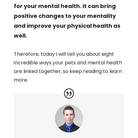
for your mental health. It can bring
positive changes to your mentality
and improve your physical health as
well.
Therefore, today I will tell you about eight
incredible ways your pets and mental health
are linked together, so keep reading to learn
more.