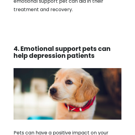
emotional support pet can aid in their
treatment and recovery.
4. Emotional support pets can
help depression patients
Pets can have a positive impact on your