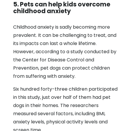
5. Pets can help kids overcome
childhood anxiety
Childhood anxiety is sadly becoming more
prevalent. It can be challenging to treat, and
its impacts can last a whole lifetime.
However, according to a study conducted by
the Center for Disease Control and
Prevention, pet dogs can protect children
from suffering with anxiety.
Six hundred forty-three children participated
in this study, just over half of them had pet
dogs in their homes. The researchers
measured several factors, including BMI,
anxiety levels, physical activity levels and
screen time.