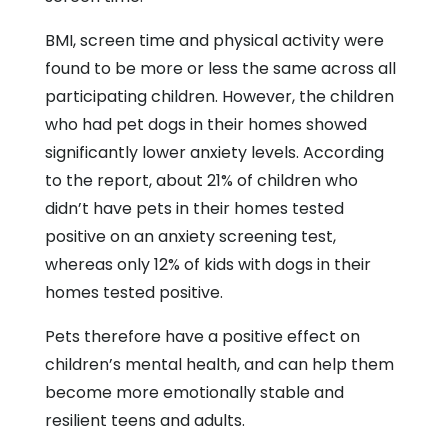
BMI, screen time and physical activity were
found to be more or less the same across all
participating children. However, the children
who had pet dogs in their homes showed
significantly lower anxiety levels. According
to the report, about 21% of children who
didn’t have pets in their homes tested
positive on an anxiety screening test,
whereas only 12% of kids with dogs in their
homes tested positive.
Pets therefore have a positive effect on
children’s mental health, and can help them
become more emotionally stable and
resilient teens and adults.