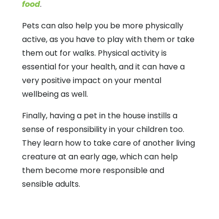
food
.
Pets can also help you be more physically
active, as you have to play with them or take
them out for walks. Physical activity is
essential for your health, and it can have a
very positive impact on your mental
wellbeing as well.
Finally, having a pet in the house instills a
sense of responsibility in your children too.
They learn how to take care of another living
creature at an early age, which can help
them become more responsible and
sensible adults.