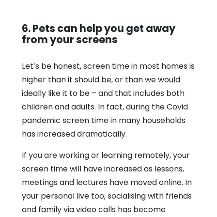
6. Pets can help you get away
from your screens
Let’s be honest, screen time in most homes is
higher than it should be, or than we would
ideally like it to be – and that includes both
children and adults. In fact, during the Covid
pandemic screen time in many households
has increased dramatically.
If you are working or learning remotely, your
screen time will have increased as lessons,
meetings and lectures have moved online. In
your personal live too, socialising with friends
and family via video calls has become