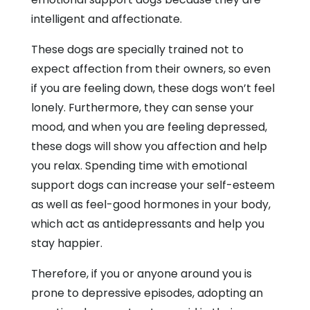
intelligent and affectionate.
These dogs are specially trained not to
expect affection from their owners, so even
if you are feeling down, these dogs won’t feel
lonely. Furthermore, they can sense your
mood, and when you are feeling depressed,
these dogs will show you affection and help
you relax. Spending time with emotional
support dogs can increase your self-esteem
as well as feel-good hormones in your body,
which act as antidepressants and help you
stay happier.
Therefore, if you or anyone around you is
prone to depressive episodes, adopting an