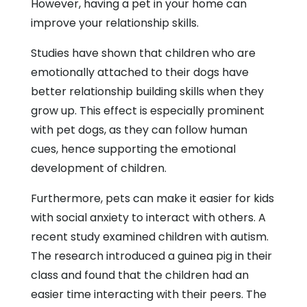
However, having a pet in your home can
improve your relationship skills.
Studies have shown that children who are
emotionally attached to their dogs have
better relationship building skills when they
grow up. This effect is especially prominent
with pet dogs, as they can follow human
cues, hence supporting the emotional
development of children.
Furthermore, pets can make it easier for kids
with social anxiety to interact with others. A
recent study examined children with autism.
The research introduced a guinea pig in their
class and found that the children had an
easier time interacting with their peers. The