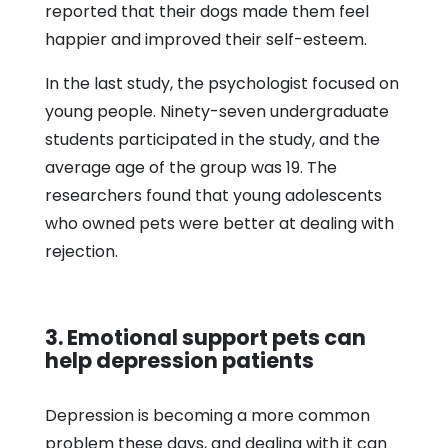
reported that their dogs made them feel
happier and improved their self-esteem.
In the last study, the psychologist focused on
young people. Ninety-seven undergraduate
students participated in the study, and the
average age of the group was 19. The
researchers found that young adolescents
who owned pets were better at dealing with
rejection.
3. Emotional support pets can
help depression patients
Depression is becoming a more common
problem these days, and dealing with it can