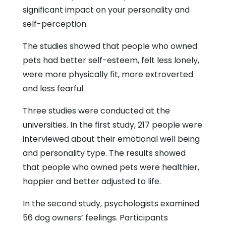
significant impact on your personality and
self-perception.
The studies showed that people who owned
pets had better self-esteem, felt less lonely,
were more physically fit, more extroverted
and less fearful.
Three studies were conducted at the
universities. In the first study, 217 people were
interviewed about their emotional well being
and personality type. The results showed
that people who owned pets were healthier,
happier and better adjusted to life.
In the second study, psychologists examined
56 dog owners’ feelings. Participants