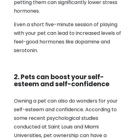
petting them can significantly lower stress
hormones.
Even a short five-minute session of playing
with your pet can lead to increased levels of
feel-good hormones like dopamine and
serotonin.
2. Pets can boost your self-
esteem and self-confidence
Owning a pet can also do wonders for your
self-esteem and confidence. According to
some recent psychological studies
conducted at Saint Louis and Miami
Universities, pet ownership can have a