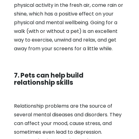
physical activity in the fresh air, come rain or
shine, which has a positive effect on your
physical and mental wellbeing. Going for a
walk (with or without a pet) is an excellent
way to exercise, unwind and relax, and get
away from your screens for a little while.
7. Pets can help build
relationship skills
Relationship problems are the source of
several mental diseases and disorders. They
can affect your mood, cause stress, and
sometimes even lead to depression.