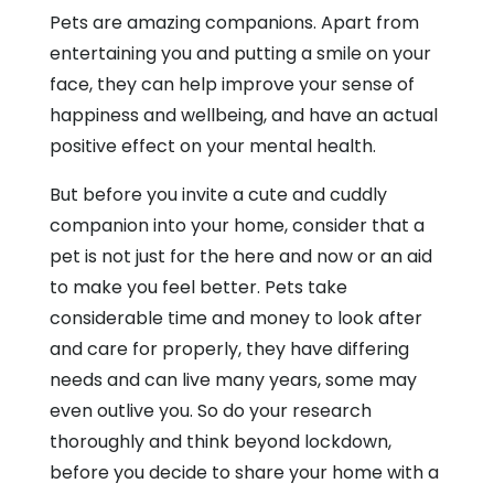
Pets are amazing companions. Apart from
entertaining you and putting a smile on your
face, they can help improve your sense of
happiness and wellbeing, and have an actual
positive effect on your mental health.
But before you invite a cute and cuddly
companion into your home, consider that a
pet is not just for the here and now or an aid
to make you feel better. Pets take
considerable time and money to look after
and care for properly, they have differing
needs and can live many years, some may
even outlive you. So do your research
thoroughly and think beyond lockdown,
before you decide to share your home with a