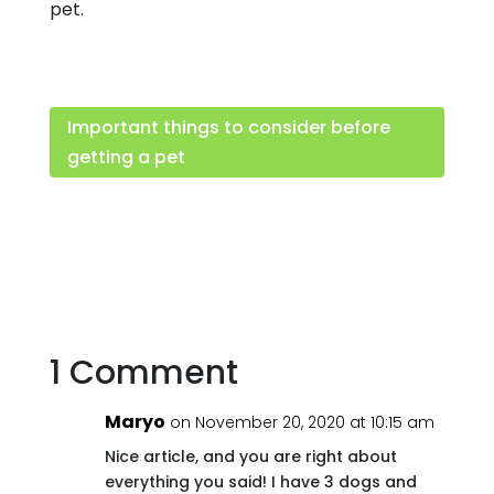
pet.
Important things to consider before
getting a pet
1 Comment
Maryo
on November 20, 2020 at 10:15 am
Nice article, and you are right about
everything you said! I have 3 dogs and