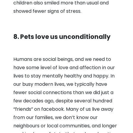
children also smiled more than usual and
showed fewer signs of stress.
8. Pets love us unconditionally
Humans are social beings, and we need to
have some level of love and affection in our
lives to stay mentally healthy and happy. In
our busy modern lives, we typically have
fewer social connections than we did just a
few decades ago, despite several hundred
“friends” on facebook. Many of us live away
from our families, we don’t know our
neighbours or local communities, and longer