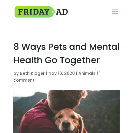
8 Ways Pets and Mental
Health Go Together
by
Beth Kidger
|
Nov 10, 2020
|
Animals
|
1
comment