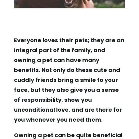
Everyone loves their pets; they are an
integral part of the family, and
owning a pet can have many
benefits. Not only do these cute and
cuddly friends bring a smile to your
face, but they also give you a sense
of responsibility, show you
unconditional love, and are there for
you whenever you need them.
Owning a pet can be quite beneficial