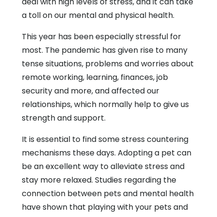
deal with high levels of stress, and it can take
a toll on our mental and physical health.
This year has been especially stressful for
most. The pandemic has given rise to many
tense situations, problems and worries about
remote working, learning, finances, job
security and more, and affected our
relationships, which normally help to give us
strength and support.
It is essential to find some stress countering
mechanisms these days. Adopting a pet can
be an excellent way to alleviate stress and
stay more relaxed. Studies regarding the
connection between pets and mental health
have shown that playing with your pets and