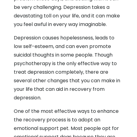
be very challenging. Depression takes a
devastating toll on your life, and it can make
you feel awful in every way imaginable.
Depression causes hopelessness, leads to
low self-esteem, and can even promote
suicidal thoughts in some people. Though
psychotherapy is the only effective way to
treat depression completely, there are
several other changes that you can make in
your life that can aid in recovery from
depression.
One of the most effective ways to enhance
the recovery process is to adopt an
emotional support pet. Most people opt for
emotional support dogs because they are