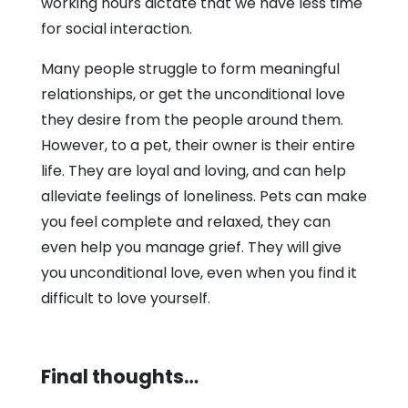
working hours dictate that we have less time
for social interaction.
Many people struggle to form meaningful
relationships, or get the unconditional love
they desire from the people around them.
However, to a pet, their owner is their entire
life. They are loyal and loving, and can help
alleviate feelings of loneliness. Pets can make
you feel complete and relaxed, they can
even help you manage grief. They will give
you unconditional love, even when you find it
difficult to love yourself.
Final thoughts…