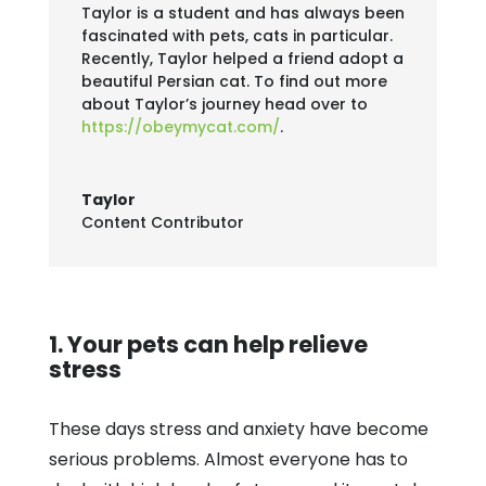
Taylor is a student and has always been
fascinated with pets, cats in particular.
Recently, Taylor helped a friend adopt a
beautiful Persian cat. To find out more
about Taylor’s journey head over to
https://obeymycat.com/
.
Taylor
Content Contributor
1. Your pets can help relieve
stress
These days stress and anxiety have become
serious problems. Almost everyone has to