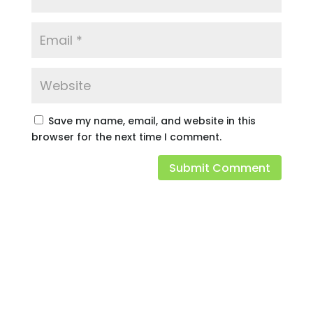
Save my name, email, and website in this
browser for the next time I comment.