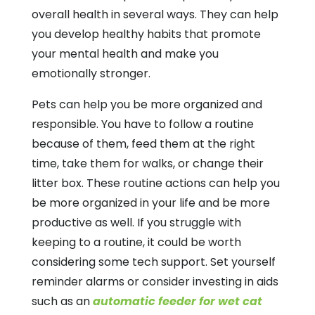
overall health in several ways. They can help
you develop healthy habits that promote
your mental health and make you
emotionally stronger.
Pets can help you be more organized and
responsible. You have to follow a routine
because of them, feed them at the right
time, take them for walks, or change their
litter box. These routine actions can help you
be more organized in your life and be more
productive as well. If you struggle with
keeping to a routine, it could be worth
considering some tech support. Set yourself
reminder alarms or consider investing in aids
such as an
automatic feeder for wet cat